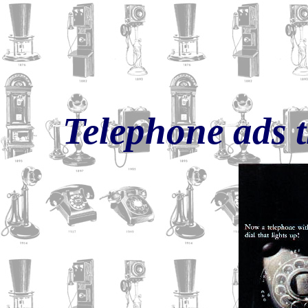
Telephone ads 