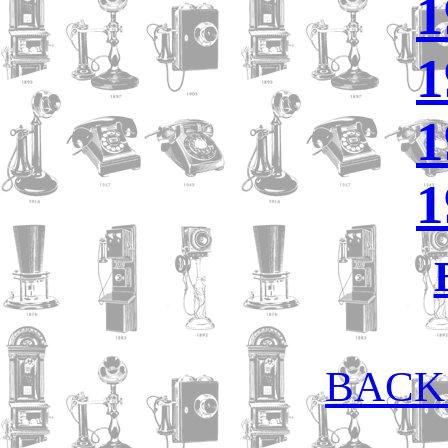
1
1
1
1
BACK