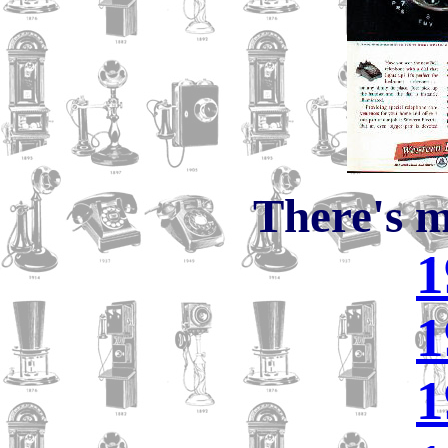
There's m
1
1
1