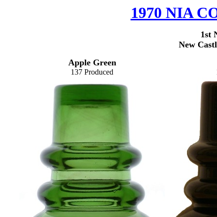
1970 NIA
1st 
New Castl
Apple Green
137 Produced