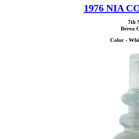
1976 NIA
7th 
Berea 
Color - Whi