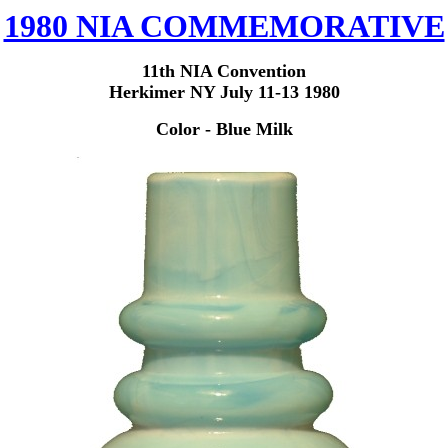
1980 NIA COMMEMORATIVE
11th NIA Convention
Herkimer NY July 11-13 1980
Color - Blue Milk