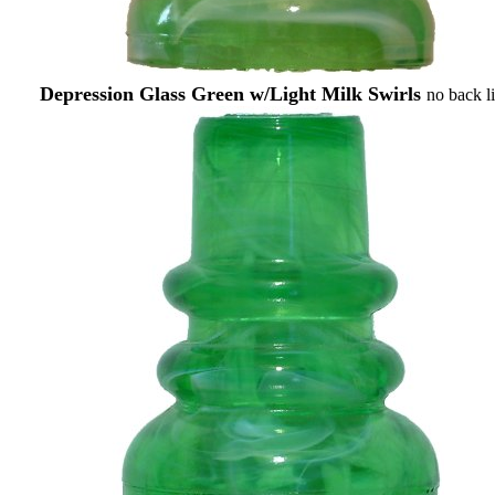
Depression Glass Green w/Light Milk Swirls
no back l