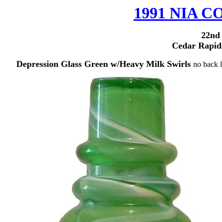
1991 NIA
22nd
Cedar Rapid
Depression Glass Green w/Heavy Milk Swirls
no back l