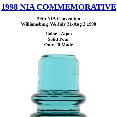
1998 NIA COMMEMORATIVE
29
th NIA Convention
Williamsburg VA July 31-Aug 2 1998
Color - Aqua
Solid Pour
Only 20 Made