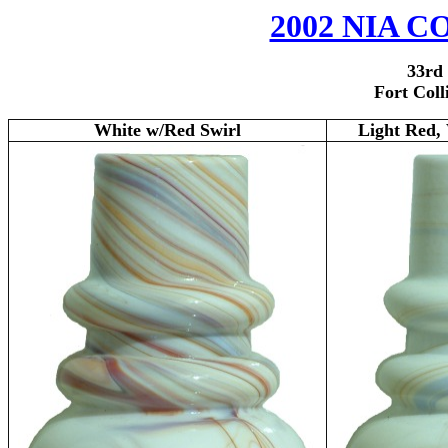
2002 NIA
3
3rd
Fort Coll
White w/Red Swirl
Light Red,