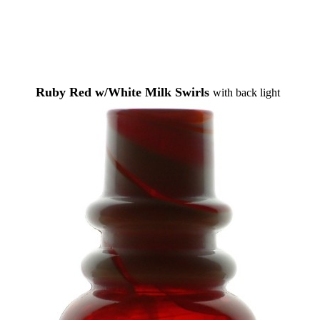
Ruby Red w/White Milk Swirls
with back light