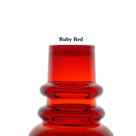
Ruby Red