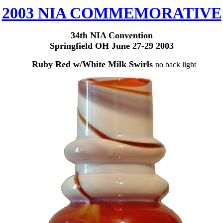
2003 NIA COMMEMORATIVE
3
4th NIA Convention
Springfield OH June 27-29 2003
Ruby Red w/White Milk Swirls
no back light