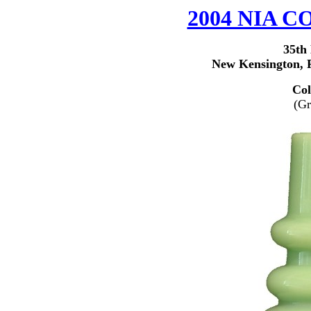
2004 NIA
35th
New Kensington, P
Col
(Gr